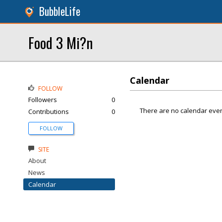
BubbleLife
Food 3 Mi?n
Calendar
FOLLOW
Followers
0
There are no calendar even
Contributions
0
FOLLOW
SITE
About
News
Calendar