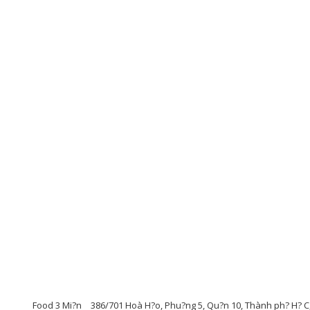
Food 3 Mi?n
386/701 Hoà H?o, Phu?ng 5, Qu?n 10, Thành ph? H? C,