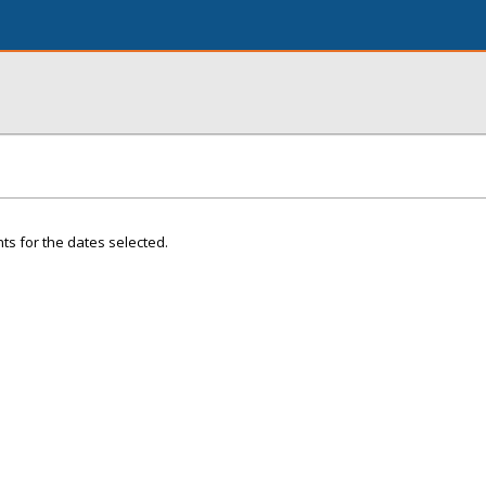
ts for the dates selected.