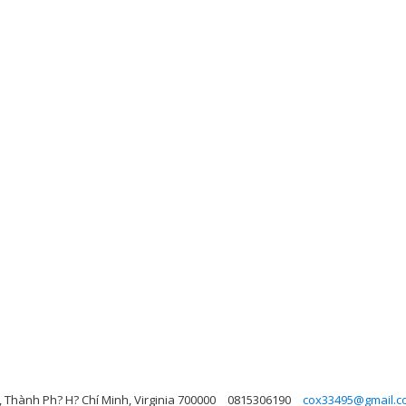
 Thành Ph? H? Chí Minh, Virginia 700000
0815306190
cox33495@gmail.c