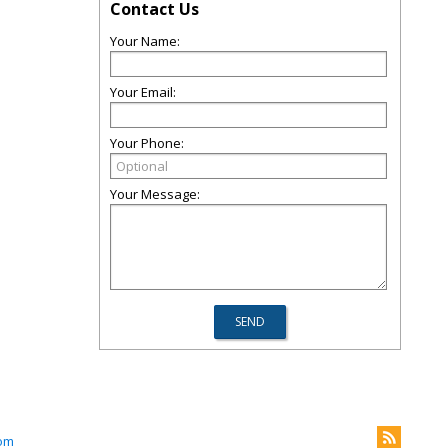
Contact Us
Your Name:
Your Email:
Your Phone:
Your Message:
om