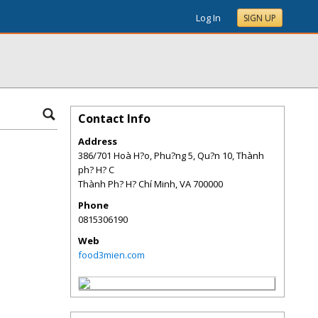
Log In
SIGN UP
Contact Info
Address
386/701 Hoà H?o, Phu?ng 5, Qu?n 10, Thành
ph? H? C
Thành Ph? H? Chí Minh
,
VA
700000
Phone
0815306190
Web
food3mien.com