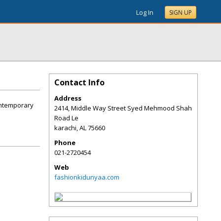
Log In
SIGN UP
Contact Info
Address
contemporary
2414, Middle Way Street Syed Mehmood Shah
Road Le
karachi
,
AL
75660
Phone
021-2720454
Web
fashionkidunyaa.com