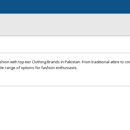
shion with top-tier Clothing Brands in Pakistan. From traditional attire to 
ide range of options for fashion enthusiasts.