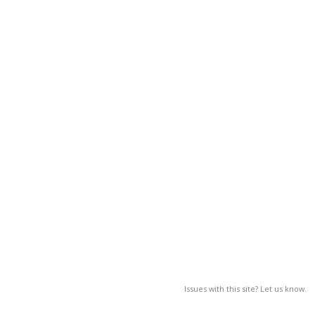
Issues with this site? Let us know.