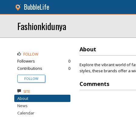
BubbleLife
Fashionkidunya
About
FOLLOW
Followers
0
Explore the vibrant world of fa
Contributions
0
styles, these brands offer a w
FOLLOW
Comments
SITE
About
News
Calendar