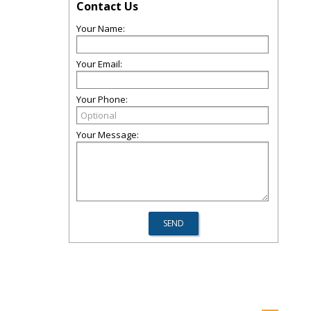
Contact Us
Your Name:
Your Email:
Your Phone:
Your Message: