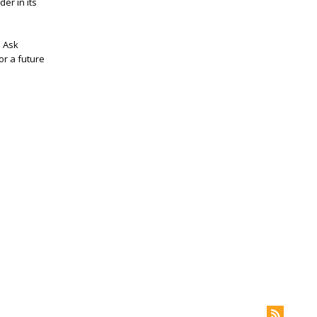
er in its
I Ask
or a future