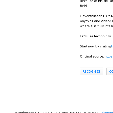
Because of his skill 
field.
Eleventhirteen LLC’sg
Anything and VideoGPT
where AI is fully integ
Let’s use technology 
Start now by visiting
h
Original source:
https
RECOGNIZE
C
Eleventhirteen LLC
USA, USA, Hawaii 001122
87452554
elevent