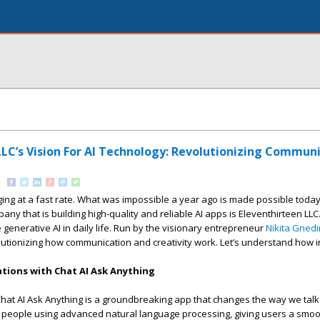
LLC’s Vision For AI Technology: Revolutionizing Commun
ing at a fast rate. What was impossible a year ago is made possible today w
any that is building high-quality and reliable AI apps is Eleventhirteen LL
 generative AI in daily life. Run by the visionary entrepreneur
Nikita Gnedi
tionizing how communication and creativity work. Let’s understand how in
tions with Chat AI Ask Anything
Chat AI Ask Anything is a groundbreaking app that changes the way we talk t
 people using advanced natural language processing, giving users a smo