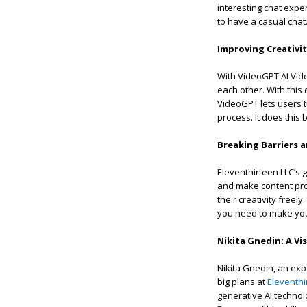
interesting chat exper
to have a casual chat
Improving Creativi
With VideoGPT AI Vide
each other. With this
VideoGPT lets users tu
process. It does this
Breaking Barriers 
Eleventhirteen LLC’s g
and make content prod
their creativity free
you need to make your
Nikita Gnedin: A Vi
Nikita Gnedin, an exp
big plans at
Eleventhi
generative AI technol