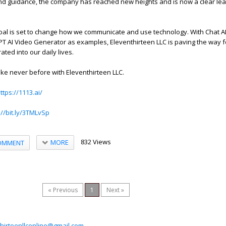
and guidance, the company has reached new heights and is now a clear lead
oal is set to change how we communicate and use technology. With Chat A
 AI Video Generator as examples, Eleventhirteen LLC is paving the way f
rated into our daily lives.
like never before with Eleventhirteen LLC.
ttps://1113.ai/
://bit.ly/3TMLvSp
832 Views
MORE
OMMENT
« Previous
1
Next »
hirteenllconline@gmail.com