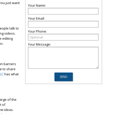
 you just want
Your Name:
Your Email:
ople talk to
Your Phone:
ing videos.
e editing
on.
Your Message:
wn barriers
le to share
LLC
has what
arge of the
t of
ew ideas.