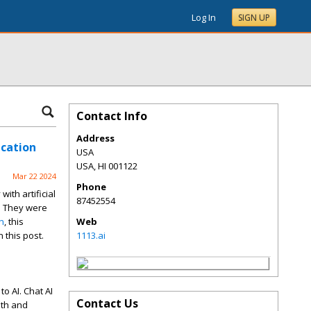
Log In
SIGN UP
Contact Info
Address
ication
USA
USA
,
HI
001122
Mar 22 2024
Phone
ith artificial
87452554
C. They were
n
, this
Web
 this post.
1113.ai
o AI. Chat AI
Contact Us
oth and