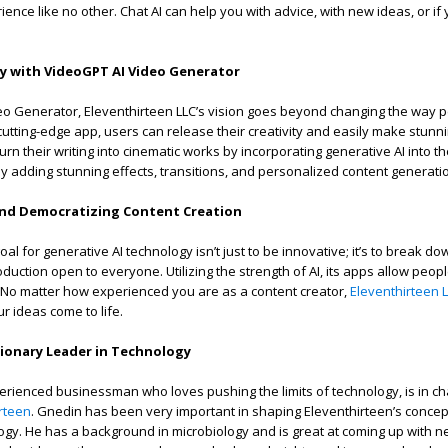
ience like no other. Chat AI can help you with advice, with new ideas, or if
.
ty with VideoGPT AI Video Generator
o Generator, Eleventhirteen LLC’s vision goes beyond changing the way pe
 cutting-edge app, users can release their creativity and easily make stunn
rn their writing into cinematic works by incorporating generative AI into th
 by adding stunning effects, transitions, and personalized content generati
and Democratizing Content Creation
oal for generative AI technology isn’t just to be innovative; it’s to break do
uction open to everyone. Utilizing the strength of AI, its apps allow peop
ly. No matter how experienced you are as a content creator,
Eleventhirteen 
 ideas come to life.
sionary Leader in Technology
erienced businessman who loves pushing the limits of technology, is in ch
rteen
. Gnedin has been very important in shaping Eleventhirteen’s concep
ogy. He has a background in microbiology and is great at coming up with n