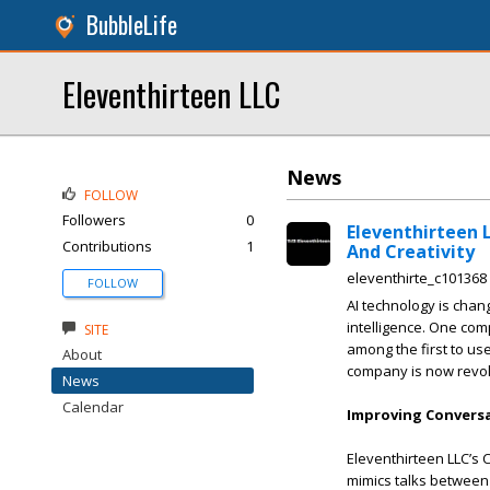
BubbleLife
Eleventhirteen LLC
News
FOLLOW
Followers
0
Eleventhirteen 
Contributions
1
And Creativity
eleventhirte_c101368
FOLLOW
AI technology is chang
intelligence. One comp
SITE
among the first to use
About
company is now revolu
News
Calendar
Improving Conversa
Eleventhirteen LLC’s 
mimics talks between