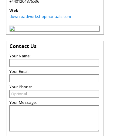
+4401204876536
Web
downloadworkshopmanuals.com
Contact Us
Your Name:
Your Email:
Your Phone:
Your Message: