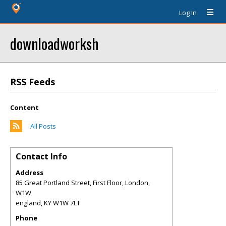
Log In
downloadworksh
RSS Feeds
Content
All Posts
Contact Info
Address
85 Great Portland Street, First Floor, London,
W1W
england
,
KY
W1W 7LT
Phone