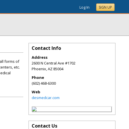
Log In
SIGN UP
Contact Info
Address
all forms of
2600 N Central Ave #1702
enters, etc.
Phoenix
,
AZ
85004
Medical
Phone
(602) 468-6300
Web
desmedcar.com
Contact Us