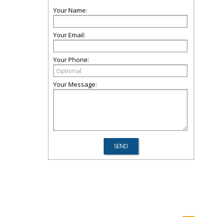
Your Name:
Your Email:
Your Phone:
Your Message: