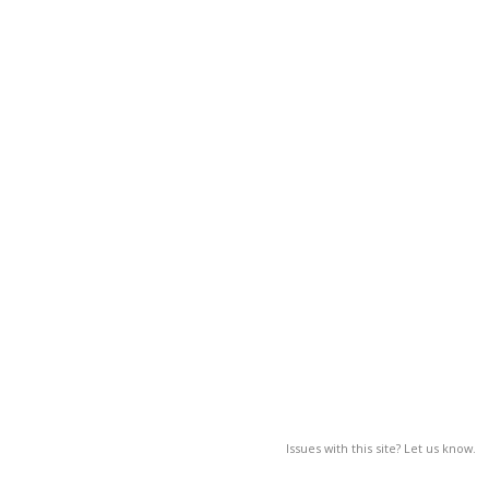
Issues with this site? Let us know.