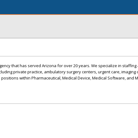
ency that has served Arizona for over 20 years. We specialize in staffing 
ncluding private practice, ambulatory surgery centers, urgent care, imaging c
s positions within Pharmaceutical, Medical Device, Medical Software, and 