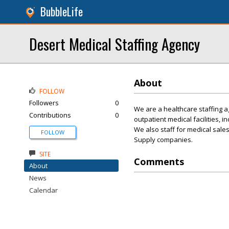
BubbleLife
Desert Medical Staffing Agency
About
FOLLOW
Followers
0
We are a healthcare staffing ag
Contributions
0
outpatient medical facilities, i
We also staff for medical sale
FOLLOW
Supply companies.
SITE
Comments
About
News
Calendar