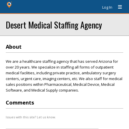
Log In
Desert Medical Staffing Agency
About
We are a healthcare staffing agency that has served Arizona for
over 20 years. We specialize in staffing all forms of outpatient
medical facilities, including private practice, ambulatory surgery
centers, urgent care, imaging centers, etc. We also staff for medical
sales positions within Pharmaceutical, Medical Device, Medical
Software, and Medical Supply companies.
Comments
Issues with this site? Let us know.