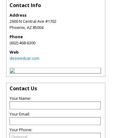
Contact Info
Address
2600 N Central Ave #1702
Phoenix
,
AZ
85004
Phone
(602) 468-6300
Web
desmedcar.com
Contact Us
Your Name:
Your Email:
Your Phone: