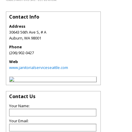
Contact Info
Address
30643 56th Ave S, # A
Auburn
,
WA
98001
Phone
(206) 902-0427
Web
www.janitorialserviceseattle.com
Contact Us
Your Name:
Your Email: