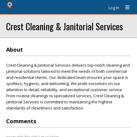
Log In
Crest Cleaning & Janitorial Services
About
Crest Cleaning & Janitorial Services delivers top-notch cleaning and
janitorial solutions tailored to meet the needs of both commercial
and residential clients. Our dedicated team ensures your space is
spotless, hygienic, and welcoming. We pride ourselves on our
attention to detail, reliability, and exceptional customer service.
From routine cleanings to specialized services, Crest Cleaning &
Janitorial Services is committed to maintaining the highest
standards of cleanliness and satisfaction.
Comments
Issues with this site? Let us know.