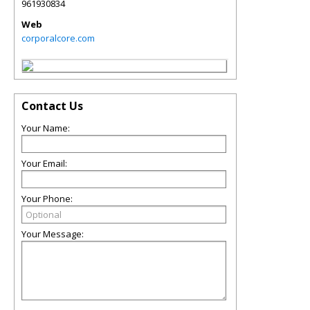
961930834
Web
corporalcore.com
Contact Us
Your Name:
Your Email:
Your Phone:
Your Message: