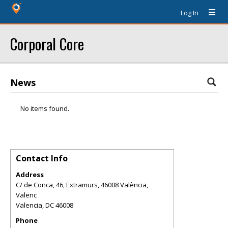
Log In
Corporal Core
News
No items found.
Contact Info
Address
C/ de Conca, 46, Extramurs, 46008 València,
Valenc
Valencia
,
DC
46008
Phone