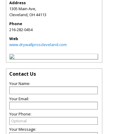
Address
1305 Main Ave,
Cleveland
,
OH
44113
Phone
216-282-0454
Web
www.drywallproscleveland.com
Contact Us
Your Name:
Your Email:
Your Phone:
Your Message: