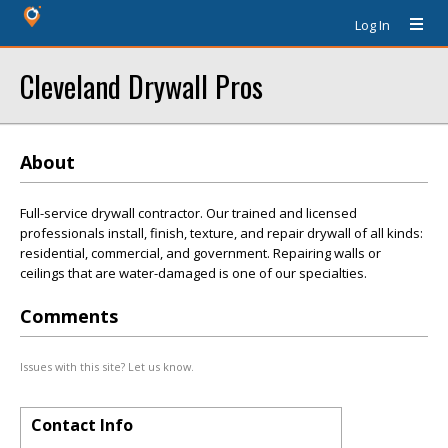
Log In
Cleveland Drywall Pros
About
Full-service drywall contractor. Our trained and licensed
professionals install, finish, texture, and repair drywall of all kinds:
residential, commercial, and government. Repairing walls or
ceilings that are water-damaged is one of our specialties.
Comments
Issues with this site? Let us know.
Contact Info