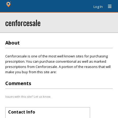
Log In
cenforcesale
About
Cenforcesale is one of the most well known sites for purchasing
prescription. You can purchase conventional as well as marked
prescriptions from Cenforcesale. A portion of the reasons that will
make you buy from this site are:
Comments
Issues with this site? Let us know.
Contact Info