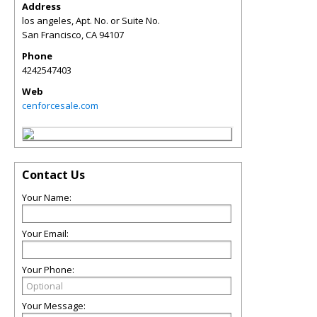
Address
los angeles, Apt. No. or Suite No.
San Francisco
,
CA
94107
Phone
4242547403
Web
cenforcesale.com
Contact Us
Your Name:
Your Email:
Your Phone:
Your Message: