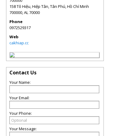
700000
158 Tô Hiệu, Hiệp Tân, Tân Phú, Hồ Chí Minh
700000
,
AL
70000
Phone
0972529317
Web
cakhiap.cc
Contact Us
Your Name:
Your Email:
Your Phone:
Your Message: