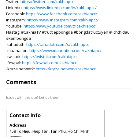
Twitter:
https://twitter.com/cakhiapcc
Linkedin:
https://www.linkedin.com/in/cakhiapcc/
Facebook:
https://www.facebook.com/cakhiapcc/
Instagram:
https://www.instagram.com/cakhiapcc/
Youtube:
https://www.youtube.com/@cakhiapcc1
Hastag: #CakhiaTV #tructiepbongda #bongdatructuyen #lichthidau
#xembongda
-tahaduth:
https://tahaduth.com/s/cakhiapcc
-maanation:
https://www.maanation.com/cakhiapcc
-twistok:
https://twistok.com/cakhiapcc
-fewpal:
https://fewpal.com/cakhiapcc
-kryza.network:
https://kryza.network/cakhiapcc
Comments
Issues with this site? Let us know.
Contact Info
Address
158 Tô Hiệu, Hiệp Tân, Tân Phú, Hồ Chí Minh