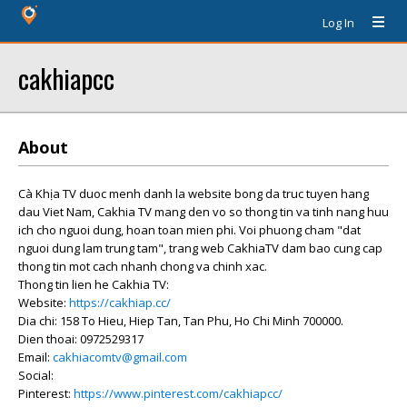
Log In
cakhiapcc
About
Cà Khịa TV duoc menh danh la website bong da truc tuyen hang
dau Viet Nam, Cakhia TV mang den vo so thong tin va tinh nang huu
ich cho nguoi dung, hoan toan mien phi. Voi phuong cham "dat
nguoi dung lam trung tam", trang web CakhiaTV dam bao cung cap
thong tin mot cach nhanh chong va chinh xac.
Thong tin lien he Cakhia TV:
Website:
https://cakhiap.cc/
Dia chi: 158 To Hieu, Hiep Tan, Tan Phu, Ho Chi Minh 700000.
Dien thoai: 0972529317
Email:
cakhiacomtv@gmail.com
Social:
Pinterest:
https://www.pinterest.com/cakhiapcc/