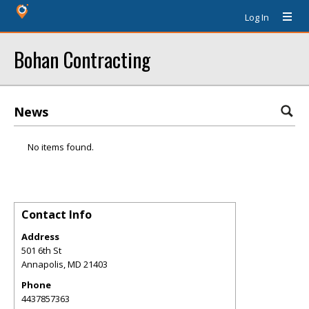
Log In
Bohan Contracting
News
No items found.
Contact Info
Address
501 6th St
Annapolis
,
MD
21403
Phone
4437857363