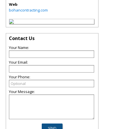
Web
bohancontracting.com
Contact Us
Your Name:
Your Email:
Your Phone:
Your Message: