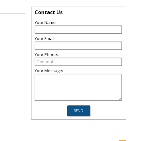
Contact Us
Your Name:
Your Email:
Your Phone:
Your Message: