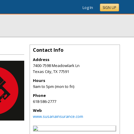
Log In
SIGN UP
Contact Info
Address
7400-7598 Meadowlark Ln
Texas City
,
TX
77591
Hours
9am to 5pm (mon to fri)
Phone
618-586-2777
Web
www.susanainsurance.com