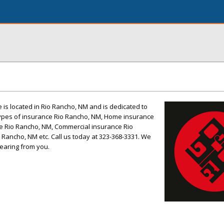
is located in Rio Rancho, NM and is dedicated to
 Types of insurance Rio Rancho, NM, Home insurance
e Rio Rancho, NM, Commercial insurance Rio
 Rancho, NM etc. Call us today at 323-368-3331. We
earing from you.