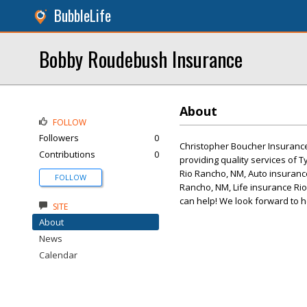
BubbleLife
Bobby Roudebush Insurance
About
FOLLOW
Followers
0
Christopher Boucher Insurance 
Contributions
0
providing quality services of
Rio Rancho, NM, Auto insuranc
FOLLOW
Rancho, NM, Life insurance Rio
can help! We look forward to h
SITE
About
News
Calendar