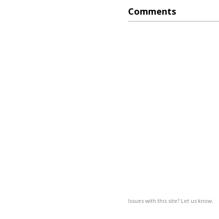
Comments
Issues with this site? Let us know.