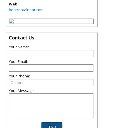
Web
boatrentalnear.com
Contact Us
Your Name:
Your Email:
Your Phone:
Your Message: