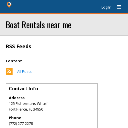
Log In
Boat Rentals near me
RSS Feeds
Content
All Posts
Contact Info
Address
125 Fishermans Wharf
Fort Pierce
,
FL
34950
Phone
(772) 277-2278