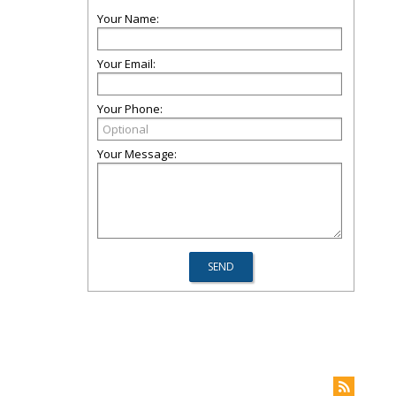
Your Name:
Your Email:
Your Phone:
Your Message: