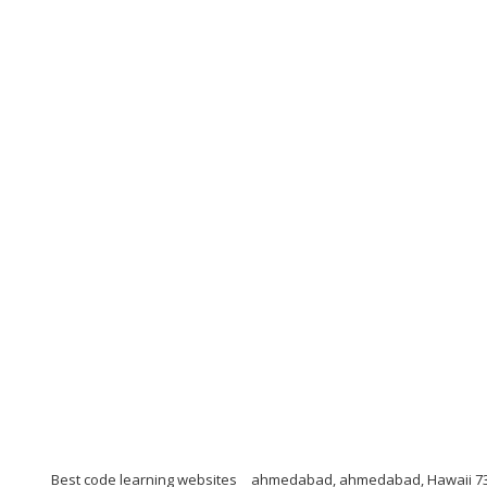
Best code learning websites
ahmedabad, ahmedabad, Hawaii 7