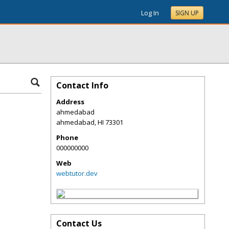
Log In
SIGN UP
Contact Info
Address
ahmedabad
ahmedabad
,
HI
73301
Phone
000000000
Web
webtutor.dev
Contact Us