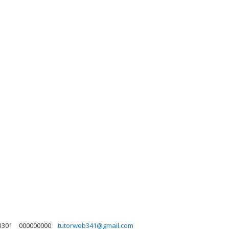
3301
000000000
tutorweb341@gmail.com