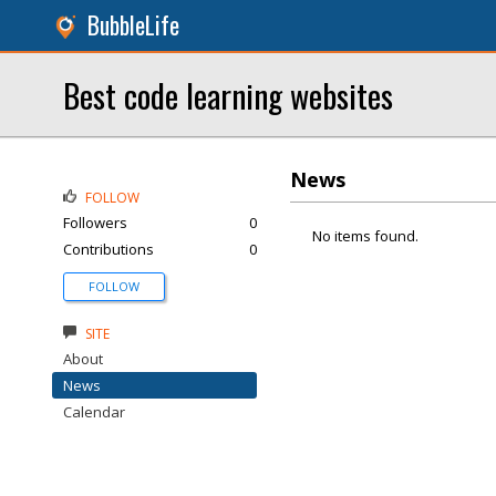
BubbleLife
Best code learning websites
News
FOLLOW
Followers
0
No items found.
Contributions
0
FOLLOW
SITE
About
News
Calendar