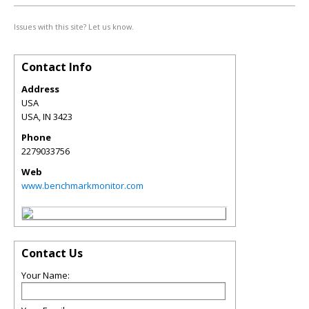
Issues with this site? Let us know.
Contact Info
Address
USA
USA
,
IN
3423
Phone
2279033756
Web
www.benchmarkmonitor.com
Contact Us
Your Name: