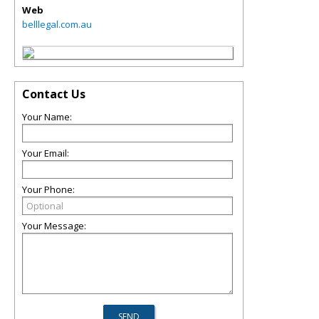
Web
belllegal.com.au
Contact Us
Your Name:
Your Email:
Your Phone:
Your Message: