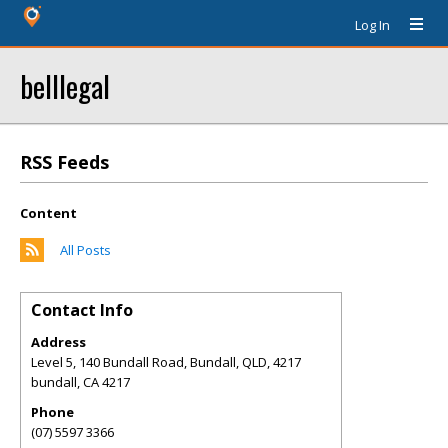
Log In
belllegal
RSS Feeds
Content
All Posts
Contact Info
Address
Level 5, 140 Bundall Road, Bundall, QLD, 4217
bundall
,
CA
4217
Phone
(07) 5597 3366