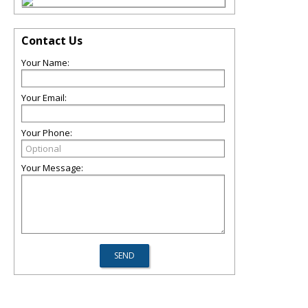
Contact Us
Your Name:
Your Email:
Your Phone:
Your Message: