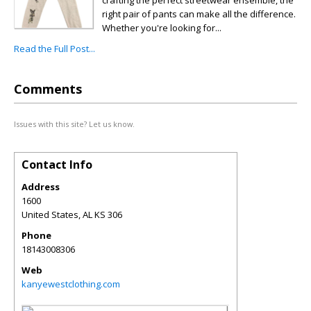
crafting the perfect streetwear ensemble, the
right pair of pants can make all the difference.
Whether you're looking for...
Read the Full Post...
Comments
Issues with this site? Let us know.
Contact Info
Address
1600
United States
,
AL
KS 306
Phone
18143008306
Web
kanyewestclothing.com