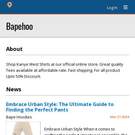
Log In
Bapehoo
About
Shop Kanye West Shirts at our official online store. Great quality
Tees available at affordable rate. Fast shipping. For all product
Upto 50% Discount.
News
Embrace Urban Style: The Ultimate Guide to
Finding the Perfect Pants
Bape Hoodies
Mar 21 2024
Embrace Urban Style When it comes to