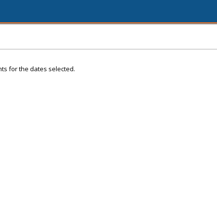
ts for the dates selected.