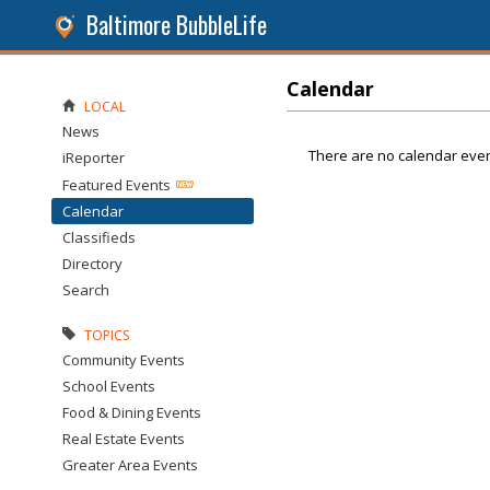
Baltimore BubbleLife
Calendar
LOCAL
News
There are no calendar even
iReporter
Featured Events
Calendar
Classifieds
Directory
Search
TOPICS
Community Events
School Events
Food & Dining Events
Real Estate Events
Greater Area Events