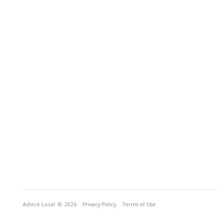
Advice Local
© 2026
Privacy Policy
Terms of Use