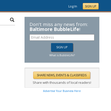
Log In
SIGN UP
Don't miss any news from:
Baltimore BubbleLife
!
What is BubbleLife?
Share with thousands of local readers!
Advertise Your Business Here