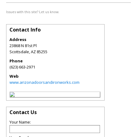
Issues with this site? Let us know.
Contact Info
Address
23868 N 81st Pl
Scottsdale
,
AZ
85255
Phone
(623) 663-2971
Web
www.arizonadoorsandironworks.com
Contact Us
Your Name: