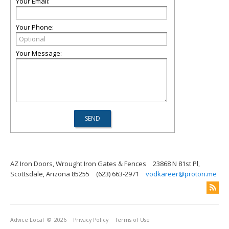
Your Email:
Your Phone:
Your Message:
AZ Iron Doors, Wrought Iron Gates & Fences
23868 N 81st Pl,
Scottsdale, Arizona 85255
(623) 663-2971
vodkareer@proton.me
Advice Local
© 2026
Privacy Policy
Terms of Use