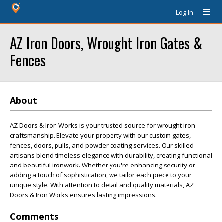
Log In
AZ Iron Doors, Wrought Iron Gates &
Fences
About
AZ Doors & Iron Works is your trusted source for wrought iron
craftsmanship. Elevate your property with our custom gates,
fences, doors, pulls, and powder coating services. Our skilled
artisans blend timeless elegance with durability, creating functional
and beautiful ironwork. Whether you're enhancing security or
adding a touch of sophistication, we tailor each piece to your
unique style. With attention to detail and quality materials, AZ
Doors & Iron Works ensures lasting impressions.
Comments