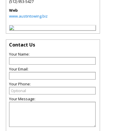
(512) 953-5427
Web
www.austintowing.biz
Contact Us
Your Name:
Your Email:
Your Phone:
Your Message: