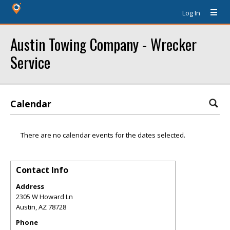
Log In
Austin Towing Company - Wrecker
Service
Calendar
There are no calendar events for the dates selected.
Contact Info
Address
2305 W Howard Ln
Austin
,
AZ
78728
Phone