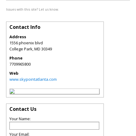
Issues with this site? Let us know.
Contact Info
Address
1556 phoenix blvd
College Park
,
MD
30349
Phone
7709965800
Web
www.skypointatlanta.com
Contact Us
Your Name:
Your Email: