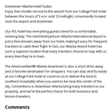
Downtown Atlanta Hotel Suites
Enjoy free shuttle service to the airport from our College Park hotel
between the hours of 5 a.m. until 12 midnight, conveniently located
near the airport and downtown.
Our ATL hotel has everything guests need for a comfortable,
relaxing stay. The Hartsfield-Jackson Atlanta International Airport is
just a few minutes away from our hotel, making it easy for frequent
travelers to catch their flight. In fact, our Atlanta Airport hotel has
such a superior location that many travelers choose to stay with us
every time they're in town.
The AmericasMart® Atlanta downtown is also a short drive away
and a favorite destination for shoppers. You can stay and fly easily
at our College Park hotel or count on us to deliver the best in
southern hospitality when you want to be near the center of the
city. Conventions in downtown Atlanta bring many travelers to our
property, and we're the perfect choice for both business and
leisure travelers.
Comments