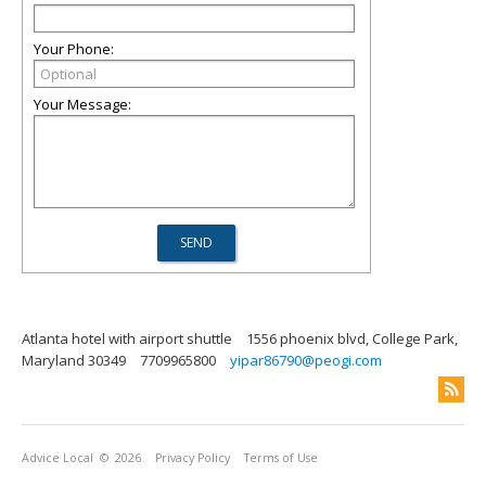
Your Phone:
Your Message:
Atlanta hotel with airport shuttle
1556 phoenix blvd, College Park,
Maryland 30349
7709965800
yipar86790@peogi.com
Advice Local
© 2026
Privacy Policy
Terms of Use