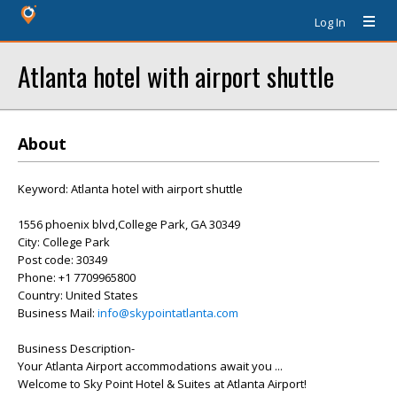
Log In
Atlanta hotel with airport shuttle
About
Keyword: Atlanta hotel with airport shuttle
1556 phoenix blvd,College Park, GA 30349
City: College Park
Post code: 30349
Phone: +1 7709965800
Country: United States
Business Mail:
info@skypointatlanta.com
Business Description-
Your Atlanta Airport accommodations await you ...
Welcome to Sky Point Hotel & Suites at Atlanta Airport!