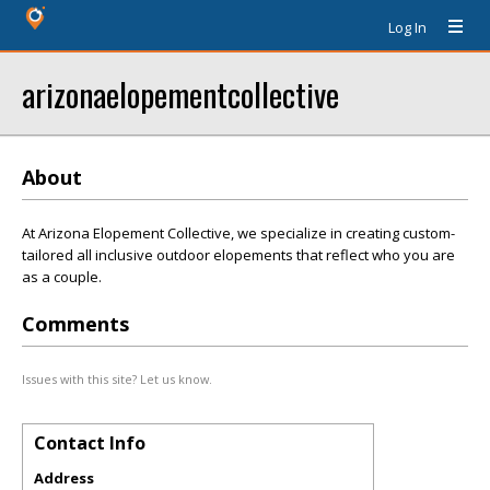
Log In
arizonaelopementcollective
About
At Arizona Elopement Collective, we specialize in creating custom-
tailored all inclusive outdoor elopements that reflect who you are
as a couple.
Comments
Issues with this site? Let us know.
Contact Info
Address