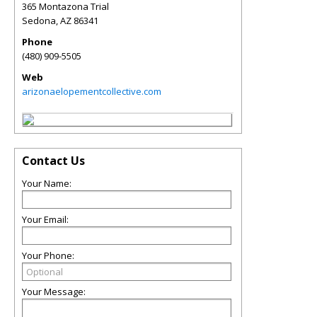
365 Montazona Trial
Sedona
,
AZ
86341
Phone
(480) 909-5505
Web
arizonaelopementcollective.com
Contact Us
Your Name:
Your Email:
Your Phone:
Your Message: