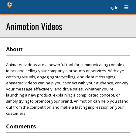
Log In
Animotion Videos
About
Animated videos are a powerful tool for communicating complex
ideas and selling your company's products or services. With eye-
catching visuals, engaging storytelling, and clear messaging,
animated videos can help you connect with your audience, convey
your message effectively, and drive sales. Whether you're
launching a new product, explaining a complicated concept, or
simply trying to promote your brand, Animotion can help you stand
out from the competition and make a lasting impression on your
customers.
Comments