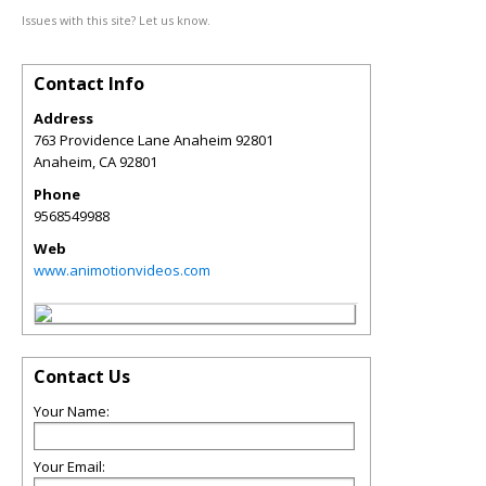
Issues with this site? Let us know.
Contact Info
Address
763 Providence Lane Anaheim 92801
Anaheim
,
CA
92801
Phone
9568549988
Web
www.animotionvideos.com
Contact Us
Your Name:
Your Email: