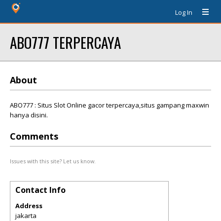
Log In
ABO777 TERPERCAYA
About
ABO777 : Situs Slot Online gacor terpercaya,situs gampang maxwin
hanya disini.
Comments
Issues with this site? Let us know.
Contact Info
Address
jakarta