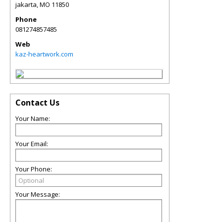
jakarta
,
MO
11850
Phone
081274857485
Web
kaz-heartwork.com
Contact Us
Your Name:
Your Email:
Your Phone:
Your Message: