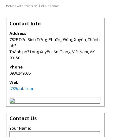
Issues with this site? Let us know.
Contact Info
Address
782F Tr?n Bình Tr?ng, Phu?ng Ðông Xuyên, Thành
ph?
Thành ph? Long Xuyên, An Giang, Vi?t Nam
,
AK
90150
Phone
0936249035
Web
i789club.com
Contact Us
Your Name: