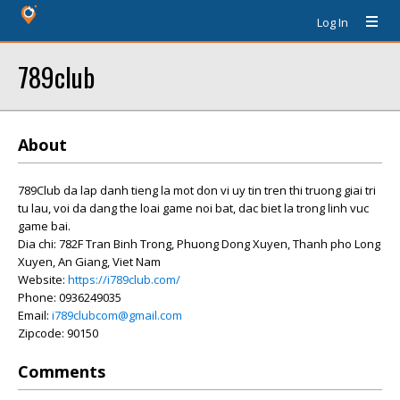
Log In
789club
About
789Club da lap danh tieng la mot don vi uy tin tren thi truong giai tri
tu lau, voi da dang the loai game noi bat, dac biet la trong linh vuc
game bai.
Dia chi: 782F Tran Binh Trong, Phuong Dong Xuyen, Thanh pho Long
Xuyen, An Giang, Viet Nam
Website:
https://i789club.com/
Phone: 0936249035
Email:
i789clubcom@gmail.com
Zipcode: 90150
Comments