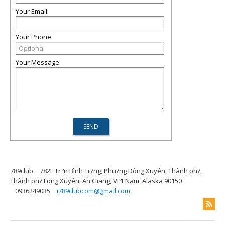
Your Email:
Your Phone:
Your Message:
789club
782F Tr?n Bình Tr?ng, Phu?ng Ðông Xuyên, Thành ph?,
Thành ph? Long Xuyên, An Giang, Vi?t Nam, Alaska 90150
0936249035
i789clubcom@gmail.com