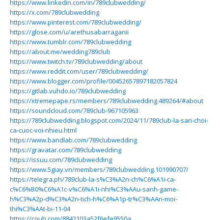
https://www.linkedin.com/in/789clubwedding/
https://x.com/789clubwedding
https://www.pinterest.com/789clubwedding/
https://glose.com/u/arethusabarraganii
https://www.tumblr.com/789clubwedding
https://about.me/wedding789club
https://www.twitch.tv/789clubwedding/about
https://www.reddit.com/user/789clubwedding/
https://www.blogger.com/profile/00452657897182057824
https://gitlab.vuhdo.io/789clubwedding
https://xtremepape.rs/members/789clubwedding.489264/#about
https://soundcloud.com/789club-967105963
https://789clubwedding.blogspot.com/2024/11/789club-la-san-choi-
ca-cuoc-voi-nhieu.html
https://www.bandlab.com/789clubwedding
https://gravatar.com/789clubwedding
https://issuu.com/789clubwedding
https://www.5giay.vn/members/789clubwedding.101990707/
https://telegra.ph/789club-la-s%C3%A2n-ch%C6%A1i-ca-
c%C6%B0%C6%A1c-v%C6%A1i-nhi%C3%AAu-sanh-game-
h%C3%A2p-d%C3%A2n-tich-h%C6%A1p-tr%C3%AAn-moi-
thi%C3%AAt-bi-11-04
https://coub.com/8842103a52f6efe9550a