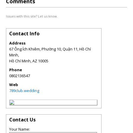
Comments
Issues with this site? Let us know.
Contact Info
Address
67 Ông Ích Khiêm, Phường 10, Quận 11, Hồ Chí
Minh,
Hồ Chí Minh
,
AZ
10005
Phone
0802136547
Web
789club.wedding
Contact Us
Your Name: