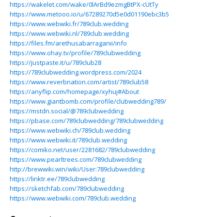
https://wakelet.com/wake/0lArBd9ezmgBtPX-cUtTy
https://www.metooo.io/u/67289270d5e0d01190ebc3b5
https://www.webwiki.fr/789club.wedding
https://www.webwiki.nl/789club.wedding
https://files.fm/arethusabarraganii/info
https://www.ohay.tv/profile/789clubwedding
https://justpaste.it/u/789club28
https://789clubwedding.wordpress.com/2024
https://www.reverbnation.com/artist/789club58
https://anyflip.com/homepage/xyhuj#About
https://www.giantbomb.com/profile/clubwedding789/
https://mstdn.social/@789clubwedding
https://pbase.com/789clubwedding/789clubwedding
https://www.webwiki.ch/789club.wedding
https://www.webwiki.it/789club.wedding
https://comiko.net/user/2281682/789clubwedding
https://www.pearltrees.com/789clubwedding
http://brewwiki.win/wiki/User:789clubwedding
https://linktr.ee/789clubwedding
https://sketchfab.com/789clubwedding
https://www.webwiki.com/789club.wedding