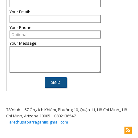
Your Email:
Your Phone:
Your Message:
789club
67 Ông Ích Khiêm, Phường 10, Quận 11, Hồ Chí Minh,, Hồ
Chí Minh, Arizona 10005
0802136547
arethusabarraganii@gmail.com