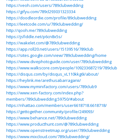
https://veoh.com/users/789clubwedding
https://gifyu.com/789cl293031323334
https://doodleordie.com/profile/89clubwedding
https://leetcode.com/u/789clubwedding/
http://qooh.me/789clubwedding
https://jsfiddle.net/p6cn8x5s/
https://wakelet.com/@789clubwedding
https://app.roll20.net/users/15139516/789club
https://sites.google.com/view/789clubwedding/home
https://www.divephotoguide.com/user/789clubwedding
https://www.walkscore.com/people/109233687219/789club
https://disqus.com/by/disqus_vL110kkg6I/about/
https://heylink.me/arethusabarraganii/
https://www.myminifactory.com/users/789club9
https://www.xen-factory.com/index.php?
members/789clubwedding.59750/#about
https://nhattao.com/members/user6618718.6618718/
https://gettogether.community/profile/249093/
https://www.behance.net/789clubwedding
https://www.producthunt.com/@789clubwedding
https://www.openstreetmap.org/user/789clubwedding
https://www.mixcloud.com/789clubwedding/