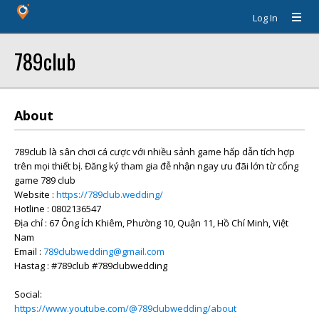
Log In
789club
About
789club là sân chơi cá cược với nhiều sảnh game hấp dẫn tích hợp
trên mọi thiết bị. Đăng ký tham gia đễ nhận ngay ưu đãi lớn từ cổng
game 789 club
Website :
https://789club.wedding/
Hotline : 0802136547
Địa chỉ : 67 Ông Ích Khiêm, Phường 10, Quận 11, Hồ Chí Minh, Việt
Nam
Email :
789clubwedding@gmail.com
Hastag : #789club #789clubwedding
Social:
https://www.youtube.com/@789clubwedding/about