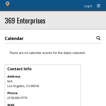
Log In
369 Enterprises
Calendar
There are no calendar events for the dates selected.
Contact Info
Address
N/A
Los Angeles
,
CA
90018
Phone
(310) 692-0779
Web