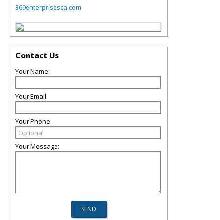
369enterprisesca.com
Contact Us
Your Name:
Your Email:
Your Phone:
Your Message: