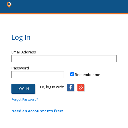
Log In
Email Address
Password
Remember me
Or, log in with:
Forgot Password?
Need an account? It's free!