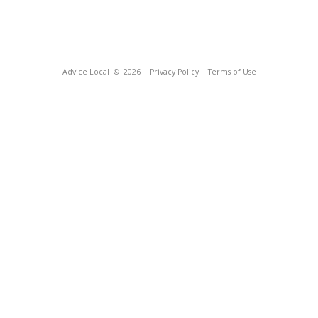
Advice Local
© 2026
Privacy Policy
Terms of Use