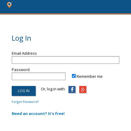
Log In
Email Address
Password
Remember me
Or, log in with:
Forgot Password?
Need an account? It's free!