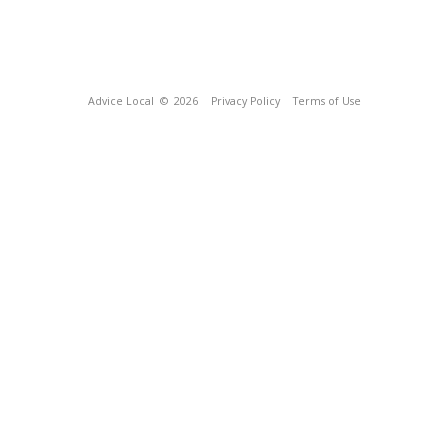
Advice Local
© 2026
Privacy Policy
Terms of Use