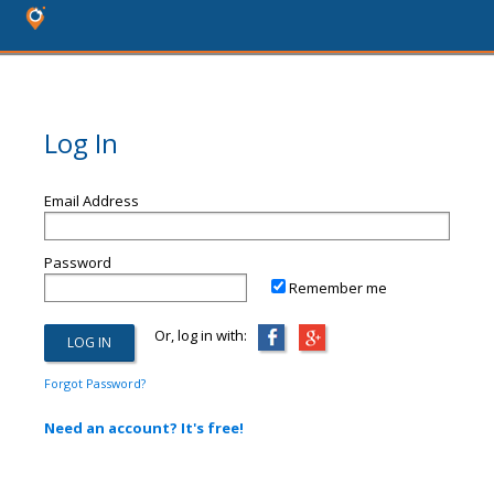
Log In
Email Address
Password
Remember me
Or, log in with:
Forgot Password?
Need an account? It's free!