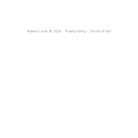
Advice Local
© 2026
Privacy Policy
Terms of Use