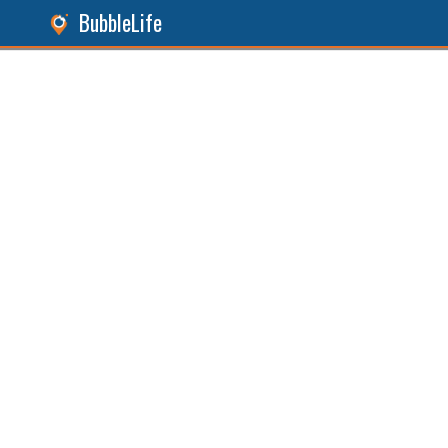
BubbleLife