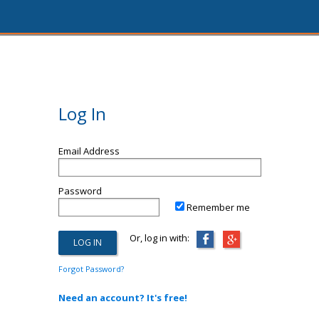
Log In
Email Address
Password
Remember me
Or, log in with:
Forgot Password?
Need an account? It's free!