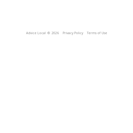
Advice Local
© 2026
Privacy Policy
Terms of Use