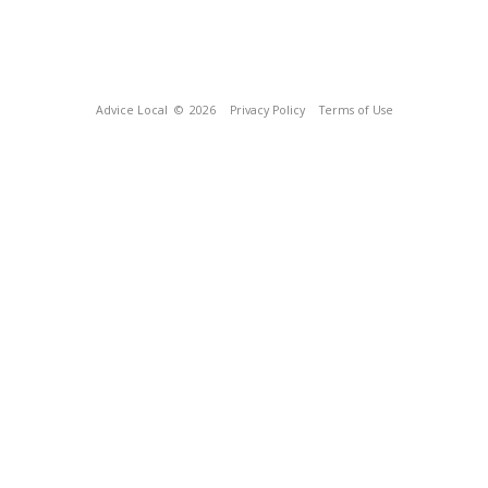
Advice Local
© 2026
Privacy Policy
Terms of Use