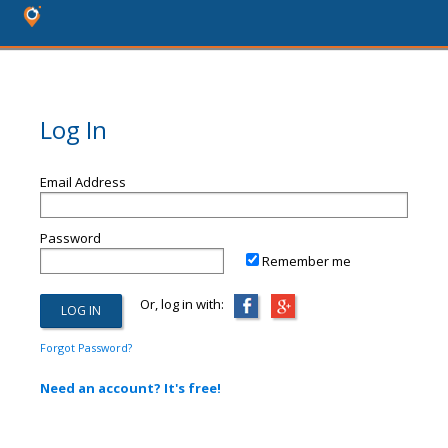
Log In
Email Address
Password
Remember me
Or, log in with:
Forgot Password?
Need an account? It's free!