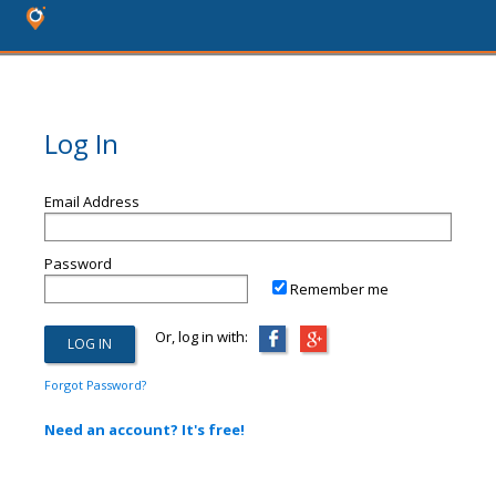
Log In
Email Address
Password
Remember me
Or, log in with:
Forgot Password?
Need an account? It's free!