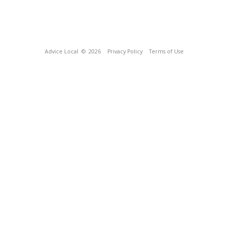
Advice Local
© 2026
Privacy Policy
Terms of Use