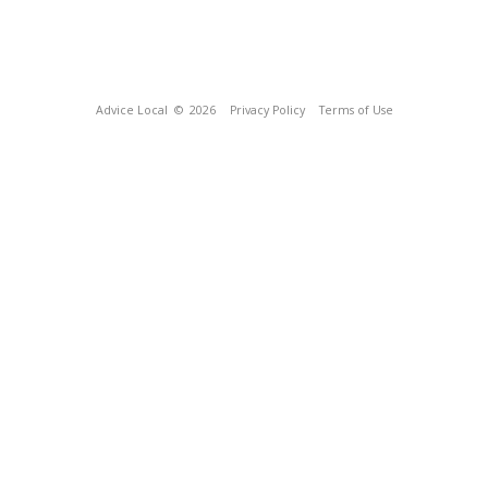
Advice Local
© 2026
Privacy Policy
Terms of Use