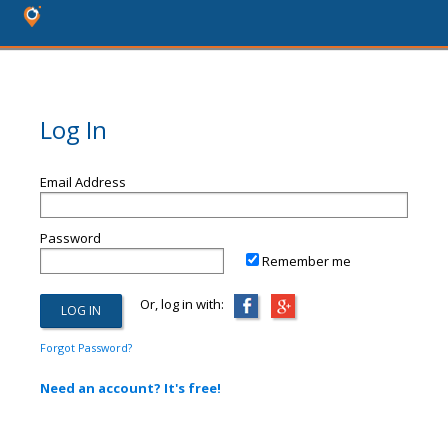
Log In
Email Address
Password
Remember me
Or, log in with:
Forgot Password?
Need an account? It's free!