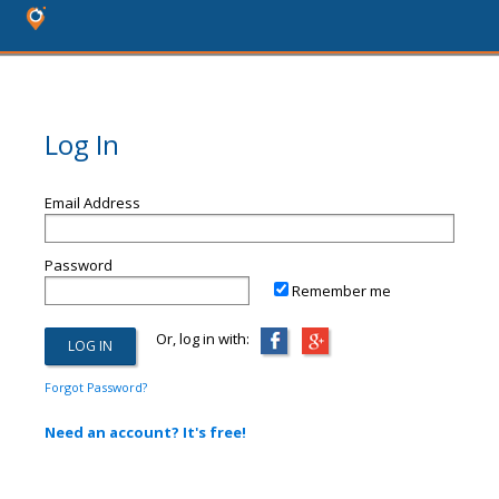
Log In
Email Address
Password
Remember me
Or, log in with:
Forgot Password?
Need an account? It's free!