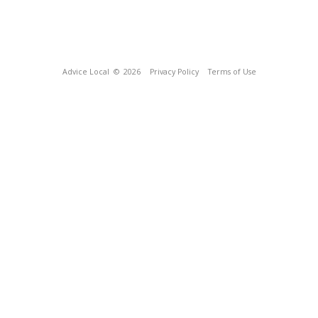
Advice Local
© 2026
Privacy Policy
Terms of Use