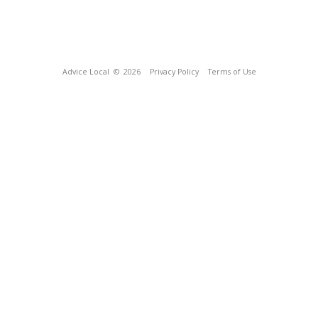
Advice Local
© 2026
Privacy Policy
Terms of Use