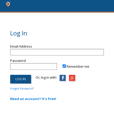
Log In
Email Address
Password
Remember me
Or, log in with:
Forgot Password?
Need an account? It's free!