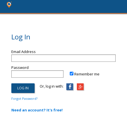
Log In
Email Address
Password
Remember me
Or, log in with:
Forgot Password?
Need an account? It's free!