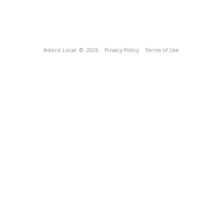
Advice Local
© 2026
Privacy Policy
Terms of Use