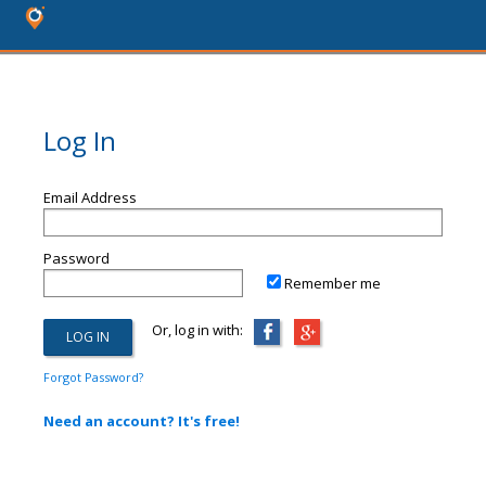
Log In
Email Address
Password
Remember me
Or, log in with:
Forgot Password?
Need an account? It's free!