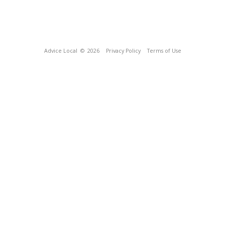
Advice Local
© 2026
Privacy Policy
Terms of Use