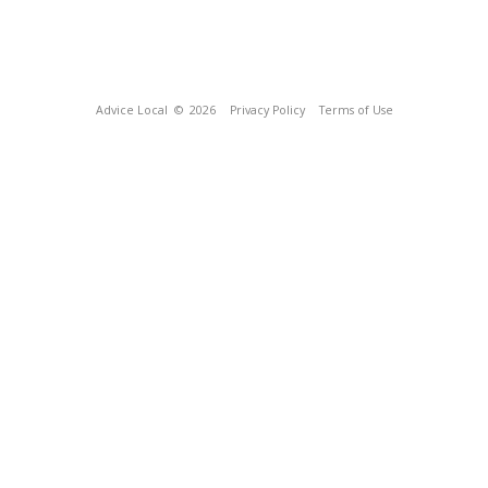
Advice Local
© 2026
Privacy Policy
Terms of Use