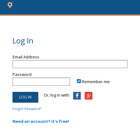
Log In
Email Address
Password
Remember me
Or, log in with:
Forgot Password?
Need an account? It's free!