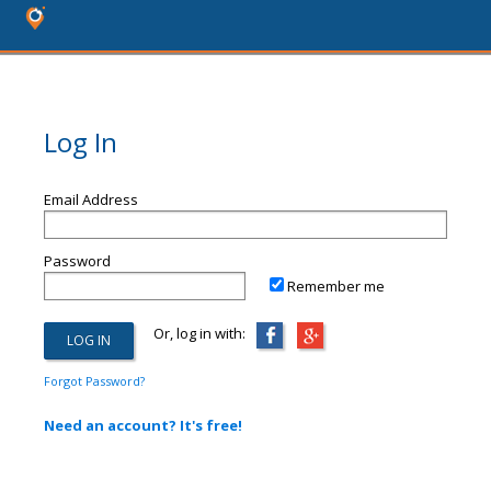
Log In
Email Address
Password
Remember me
Or, log in with:
Forgot Password?
Need an account? It's free!