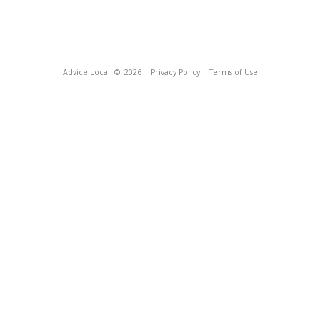
Advice Local
© 2026
Privacy Policy
Terms of Use