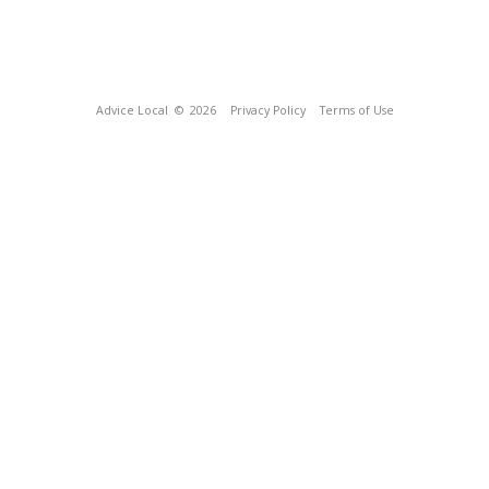
Advice Local
© 2026
Privacy Policy
Terms of Use