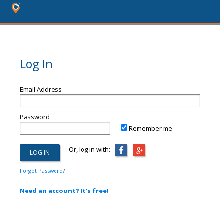
Log In
Email Address
Password
Remember me
Or, log in with:
Forgot Password?
Need an account? It's free!