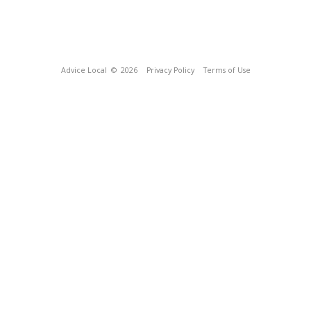
Advice Local
© 2026
Privacy Policy
Terms of Use