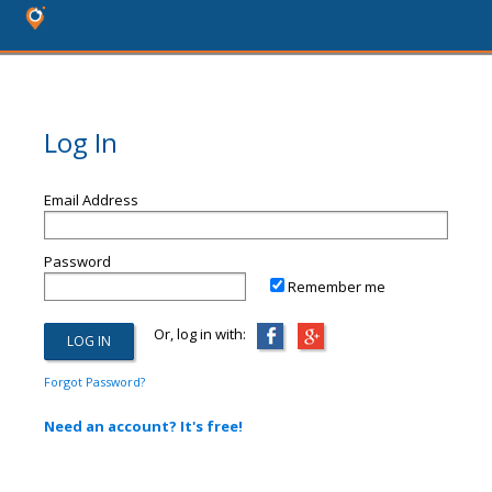
Log In
Email Address
Password
Remember me
Or, log in with:
Forgot Password?
Need an account? It's free!