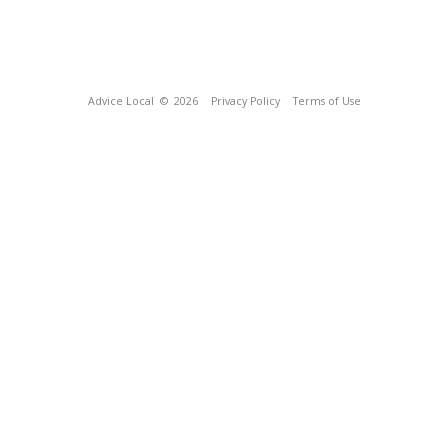
Advice Local
© 2026
Privacy Policy
Terms of Use