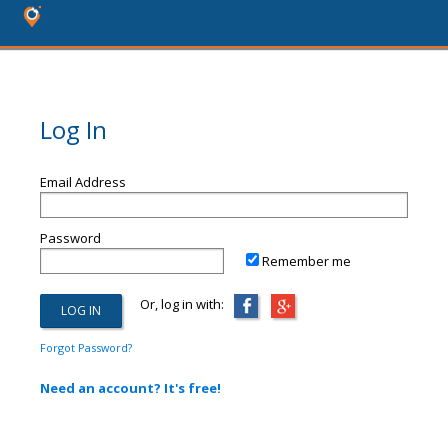
Log In
Email Address
Password
Remember me
Or, log in with:
Forgot Password?
Need an account? It's free!