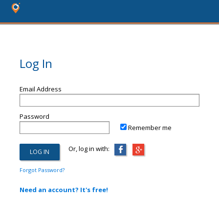
Log In
Email Address
Password
Remember me
Or, log in with:
Forgot Password?
Need an account? It's free!