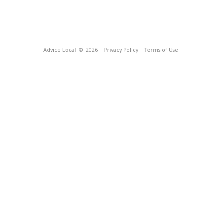
Advice Local
© 2026
Privacy Policy
Terms of Use