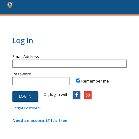
Log In
Email Address
Password
Remember me
Or, log in with:
Forgot Password?
Need an account? It's free!