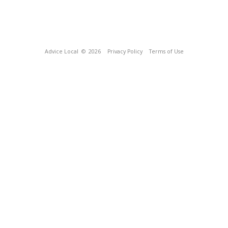
Advice Local
© 2026
Privacy Policy
Terms of Use