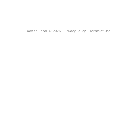
Advice Local
© 2026
Privacy Policy
Terms of Use