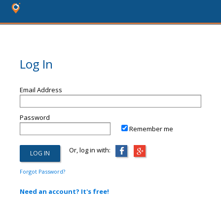
Log In
Email Address
Password
Remember me
Or, log in with:
Forgot Password?
Need an account? It's free!