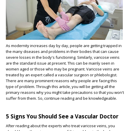
As modernity increases day by day, people are getting trapped in
the many diseases and problems in their bodies that can cause
severe losses in the body's functioning. Similarly, varicose veins
are the standard issue at present. This can be mainly seen in
women aged or those who may be pregnant. Varicose veins are
treated by an expert called a vascular surgeon or phlebologist.
There are many prominent reasons why people are facing this
type of problem. Through this article, you will be getting all the
primary reasons why you might take precautions so that you won't
suffer from them. So, continue reading and be knowledgeable.
5 Signs You Should See a Vascular Doctor
After reading about the experts who treat varicose veins, you