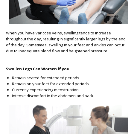
When you have varicose veins, swelling tends to increase
throughout the day, resulting in significantly larger legs by the end
of the day. Sometimes, swelling in your feet and ankles can occur
due to inadequate blood flow and heightened pressure.
Swollen Legs Can Worsen if you:
Remain seated for extended periods.
Remain on your feet for extended periods.
Currently experiencing menstruation.
Intense discomfort in the abdomen and back.