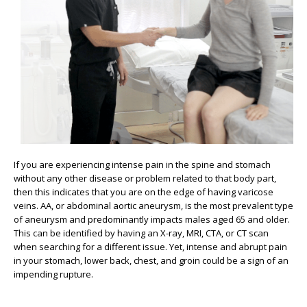
If you are experiencing intense pain in the spine and stomach
without any other disease or problem related to that body part,
then this indicates that you are on the edge of having varicose
veins. AA, or abdominal aortic aneurysm, is the most prevalent type
of aneurysm and predominantly impacts males aged 65 and older.
This can be identified by having an X-ray, MRI, CTA, or CT scan
when searching for a different issue. Yet, intense and abrupt pain
in your stomach, lower back, chest, and groin could be a sign of an
impending rupture.