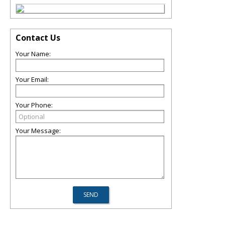
Contact Us
Your Name:
Your Email:
Your Phone:
Your Message: