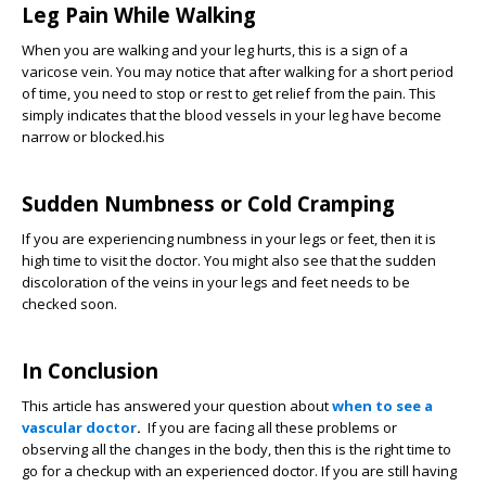
Leg Pain While Walking
When you are walking and your leg hurts, this is a sign of a
varicose vein. You may notice that after walking for a short period
of time, you need to stop or rest to get relief from the pain. This
simply indicates that the blood vessels in your leg have become
narrow or blocked.his
Sudden Numbness or Cold Cramping
If you are experiencing numbness in your legs or feet, then it is
high time to visit the doctor. You might also see that the sudden
discoloration of the veins in your legs and feet needs to be
checked soon.
In Conclusion
This article has answered your question about
when to see a
vascular doctor
.
If you are facing all these problems or
observing all the changes in the body, then this is the right time to
go for a checkup with an experienced doctor. If you are still having