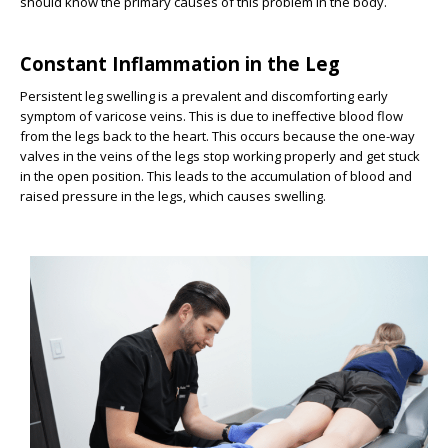
should know the primary causes of this problem in the body.
Constant Inflammation in the Leg
Persistent leg swelling is a prevalent and discomforting early
symptom of varicose veins. This is due to ineffective blood flow
from the legs back to the heart. This occurs because the one-way
valves in the veins of the legs stop working properly and get stuck
in the open position. This leads to the accumulation of blood and
raised pressure in the legs, which causes swelling.