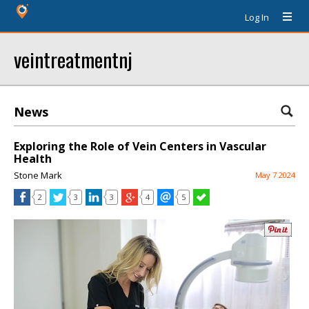
Log In
veintreatmentnj
News
Exploring the Role of Vein Centers in Vascular
Health
Stone Mark
May 7 2024
2
3
3
4
5