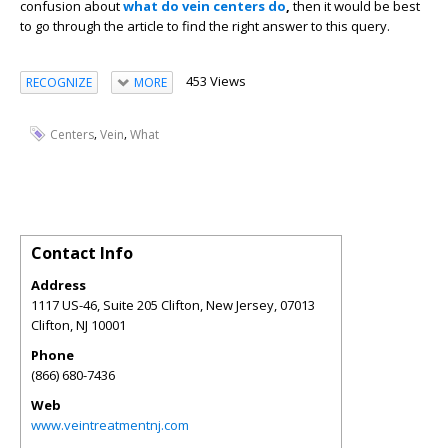
confusion about
what do vein centers do
,
then it would be best
to go through the article to find the right answer to this query.
453 Views
RECOGNIZE
MORE
,
,
Centers
Vein
What
Contact Info
Address
1117 US-46, Suite 205 Clifton, New Jersey, 07013
Clifton
,
NJ
10001
Phone
(866) 680-7436
Web
www.veintreatmentnj.com