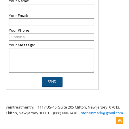
Your Name:
Your Email:
Your Phone:
Your Message:
veintreatmentnj
1117 US-46, Suite 205 Clifton, New Jersey, 07013,
Clifton, New Jersey 10001
(866) 680-7436
stonenmark@gmail.com