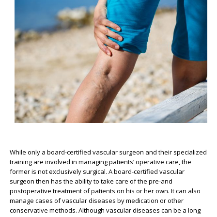
While only a board-certified vascular surgeon and their specialized
training are involved in managing patients’ operative care, the
former is not exclusively surgical. A board-certified vascular
surgeon then has the ability to take care of the pre-and
postoperative treatment of patients on his or her own. It can also
manage cases of vascular diseases by medication or other
conservative methods. Although vascular diseases can be a long