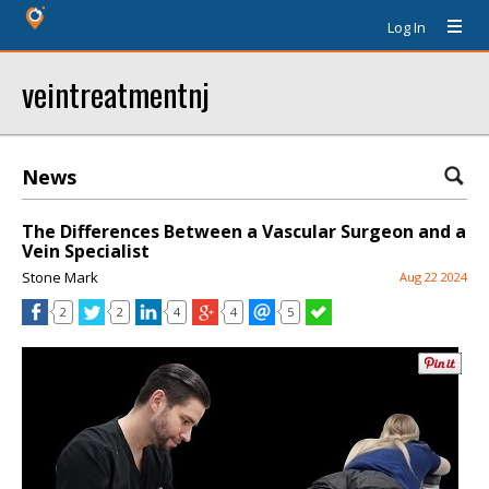
Log In
veintreatmentnj
News
The Differences Between a Vascular Surgeon and a
Vein Specialist
Stone Mark
Aug 22 2024
2
2
4
4
5