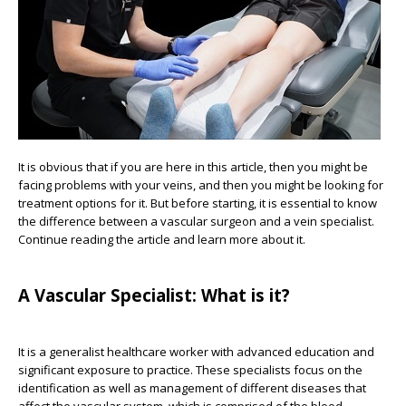
It is obvious that if you are here in this article, then you might be
facing problems with your veins, and then you might be looking for
treatment options for it. But before starting, it is essential to know
the difference between a vascular surgeon and a vein specialist.
Continue reading the article and learn more about it.
A Vascular Specialist: What is it?
It is a generalist healthcare worker with advanced education and
significant exposure to practice. These specialists focus on the
identification as well as management of different diseases that