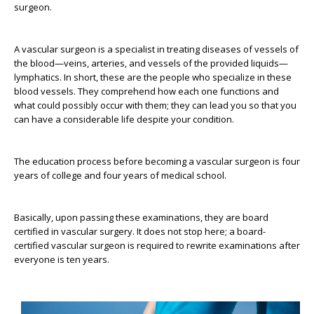
surgeon.
A vascular surgeon is a specialist in treating diseases of vessels of
the blood—veins, arteries, and vessels of the provided liquids—
lymphatics. In short, these are the people who specialize in these
blood vessels. They comprehend how each one functions and
what could possibly occur with them; they can lead you so that you
can have a considerable life despite your condition.
The education process before becoming a vascular surgeon is four
years of college and four years of medical school.
Basically, upon passing these examinations, they are board
certified in vascular surgery. It does not stop here; a board-
certified vascular surgeon is required to rewrite examinations after
everyone is ten years.