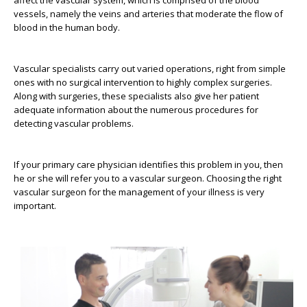
affect the vascular system, which is comprised of the blood
vessels, namely the veins and arteries that moderate the flow of
blood in the human body.
Vascular specialists carry out varied operations, right from simple
ones with no surgical intervention to highly complex surgeries.
Along with surgeries, these specialists also give her patient
adequate information about the numerous procedures for
detecting vascular problems.
If your primary care physician identifies this problem in you, then
he or she will refer you to a vascular surgeon. Choosing the right
vascular surgeon for the management of your illness is very
important.