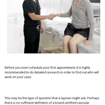
Before you even schedule your first appointment, it is highly
recommended to do detailed research in order to find out who will
work on your case.
This may be the type of question that a layman might ask. Perhaps
there is no sufficient definition of a board-certified vascular