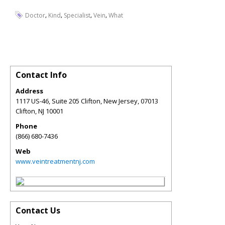
,
,
,
,
Doctor
Kind
Specialist
Vein
What
Contact Info
Address
1117 US-46, Suite 205 Clifton, New Jersey, 07013
Clifton
,
NJ
10001
Phone
(866) 680-7436
Web
www.veintreatmentnj.com
Contact Us