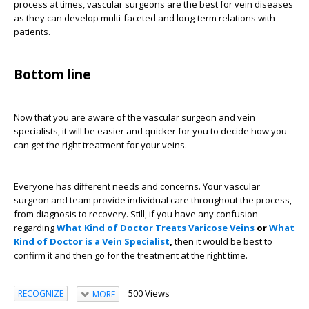
process at times, vascular surgeons are the best for vein diseases
as they can develop multi-faceted and long-term relations with
patients.
Bottom line
Now that you are aware of the vascular surgeon and vein
specialists, it will be easier and quicker for you to decide how you
can get the right treatment for your veins.
Everyone has different needs and concerns. Your vascular
surgeon and team provide individual care throughout the process,
from diagnosis to recovery. Still, if you have any confusion
regarding
What Kind of Doctor Treats Varicose Veins
or
What
Kind of Doctor is a Vein Specialist
,
then it would be best to
confirm it and then go for the treatment at the right time.
500 Views
RECOGNIZE
MORE