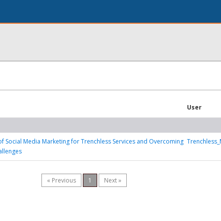
User
f Social Media Marketing for Trenchless Services and Overcoming
Trenchless_
allenges
« Previous
1
Next »