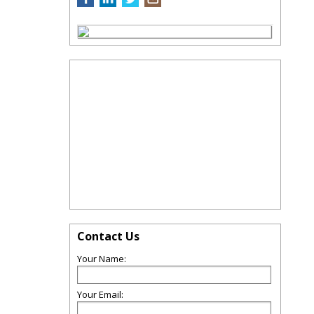
Contact Us
Your Name:
Your Email: