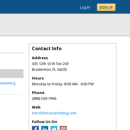
Log In
SIGN UP
Contact Info
Address
435 12th St W Ste 203
Bradenton
,
FL
34205
Hours
Marketing
Monday to Friday: 8:00 AM - 4:00 PM
Phone
(888) 509-7996
Web
trenchlessmarketing.com
Follow Us On