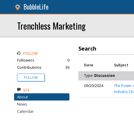
BubbleLife
Trenchless Marketing
Search
FOLLOW
Followers
0
Date
Subject
Contributions
39
Type:
Discussion
FOLLOW
09/20/2024
The Power o
SITE
Industry Ch
About
News
Calendar